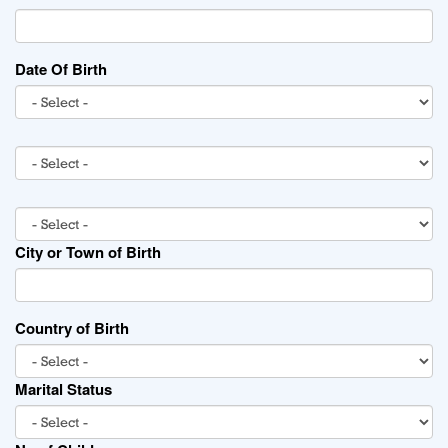
Date Of Birth
City or Town of Birth
Country of Birth
Marital Status