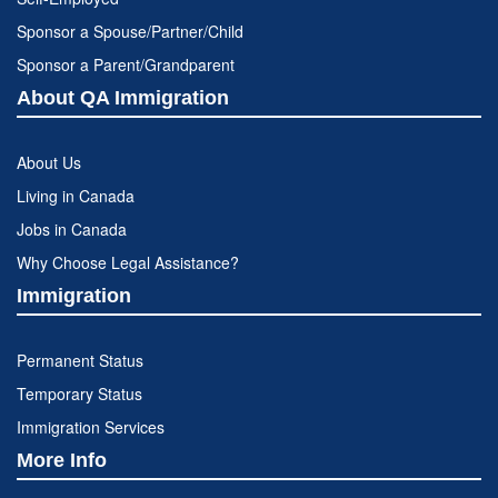
Sponsor a Spouse/Partner/Child
Sponsor a Parent/Grandparent
About QA Immigration
About Us
Living in Canada
Jobs in Canada
Why Choose Legal Assistance?
Immigration
Permanent Status
Temporary Status
Immigration Services
More Info