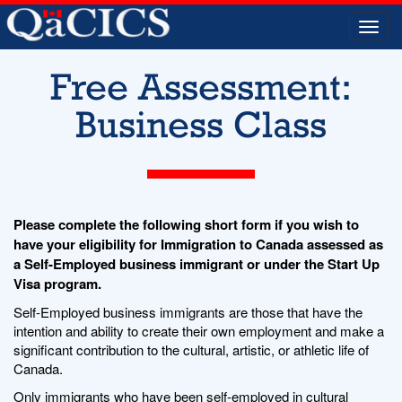
Togg
navi
Free Assessment:
Business Class
Please complete the following short form if you wish to
have your eligibility for Immigration to Canada assessed as
a Self-Employed business immigrant or under the Start Up
Visa program.
Self-Employed business immigrants are those that have the
intention and ability to create their own employment and make a
significant contribution to the cultural, artistic, or athletic life of
Canada.
Only immigrants who have been self-employed in cultural