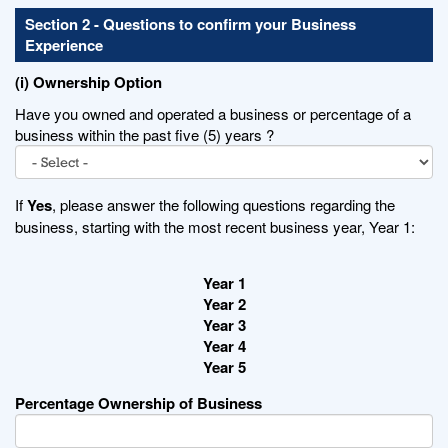
Section 2 - Questions to confirm your Business
Experience
(i) Ownership Option
Have you owned and operated a business or percentage of a
business within the past five (5) years ?
If
Yes
, please answer the following questions regarding the
business, starting with the most recent business year, Year 1:
Year 1
Year 2
Year 3
Year 4
Year 5
Percentage Ownership of Business