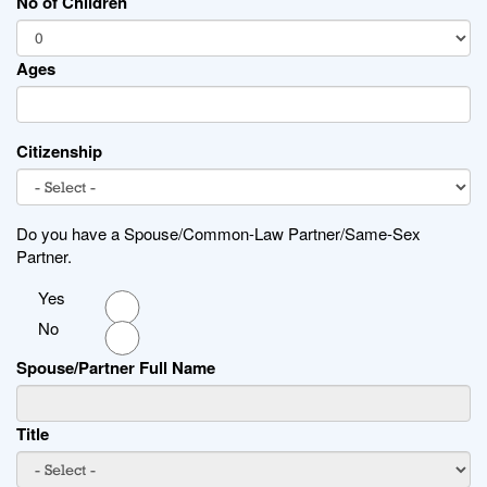
No of Children
Ages
Citizenship
Do you have a Spouse/Common-Law Partner/Same-Sex
Partner.
Yes
No
Spouse/Partner Full Name
Title