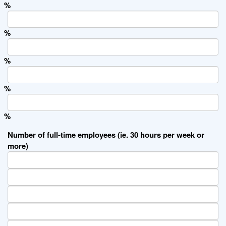
%
%
%
%
%
Number of full-time employees (ie. 30 hours per week or
more)