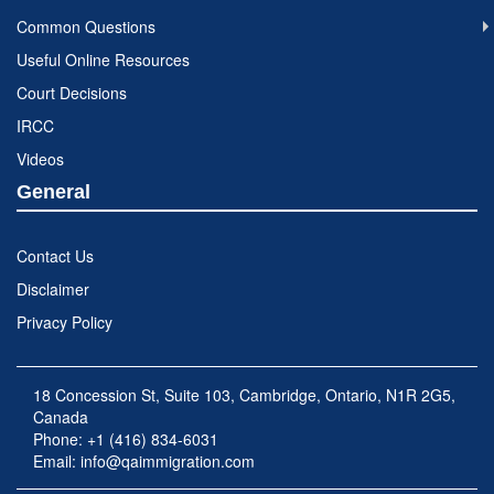
Common Questions
Useful Online Resources
Court Decisions
IRCC
Videos
General
Contact Us
Disclaimer
Privacy Policy
18 Concession St, Suite 103, Cambridge, Ontario, N1R 2G5,
Canada
Phone: +1 (416) 834-6031
Email:
info@qaimmigration.com