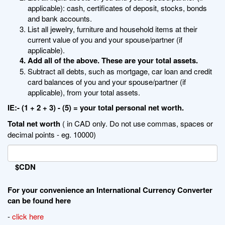
applicable): cash, certificates of deposit, stocks, bonds
and bank accounts.
List all jewelry, furniture and household items at their
current value of you and your spouse/partner (if
applicable).
Add all of the above. These are your total assets.
Subtract all debts, such as mortgage, car loan and credit
card balances of you and your spouse/partner (if
applicable), from your total assets.
IE:- (1 + 2 + 3) - (5) = your total personal net worth.
Total net worth
( in CAD only. Do not use commas, spaces or
decimal points - eg. 10000)
$CDN
For your convenience an International Currency Converter
can be found here
-
click here