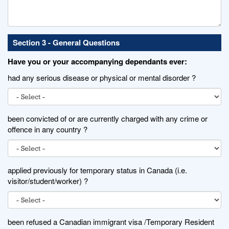
Section 3 - General Questions
Have you or your accompanying dependants ever:
had any serious disease or physical or mental disorder ?
been convicted of or are currently charged with any crime or
offence in any country ?
applied previously for temporary status in Canada (i.e.
visitor/student/worker) ?
been refused a Canadian immigrant visa /Temporary Resident