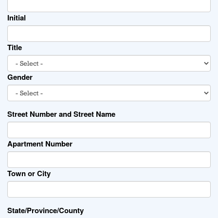
Initial
Title
Gender
Street Number and Street Name
Apartment Number
Town or City
State/Province/County