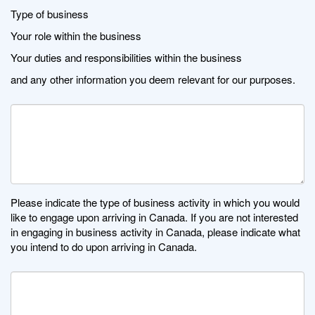
Type of business
Your role within the business
Your duties and responsibilities within the business
and any other information you deem relevant for our purposes.
Please indicate the type of business activity in which you would
like to engage upon arriving in Canada. If you are not interested
in engaging in business activity in Canada, please indicate what
you intend to do upon arriving in Canada.