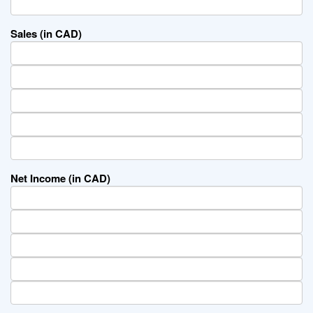
Sales (in CAD)
Net Income (in CAD)