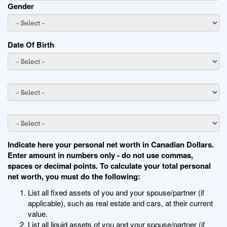
Gender
Date Of Birth
Indicate here your personal net worth in Canadian Dollars.
Enter amount in numbers only - do not use commas,
spaces or decimal points. To calculate your total personal
net worth, you must do the following:
List all fixed assets of you and your spouse/partner (if
applicable), such as real estate and cars, at their current
value.
List all liquid assets of you and your spouse/partner (if