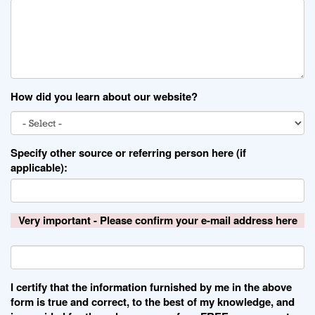
How did you learn about our website?
Specify other source or referring person here (if
applicable):
Very important - Please confirm your e-mail address here
I certify that the information furnished by me in the above
form is true and correct, to the best of my knowledge, and