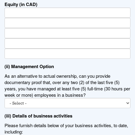
Equity (in CAD)
(ii) Management Option
As an alternative to actual ownership, can you provide
documentary proof that, over any two (2) of the last five (5)
years, you have managed at least five (5) full-time (30 hours per
week or more) employees in a business?
(iii) Details of business activities
Please furnish details below of your business activities, to date,
including: