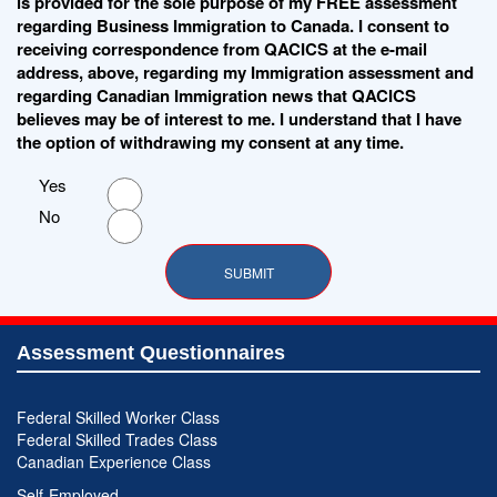
is provided for the sole purpose of my FREE assessment
regarding Business Immigration to Canada. I consent to
receiving correspondence from QACICS at the e-mail
address, above, regarding my Immigration assessment and
regarding Canadian Immigration news that QACICS
believes may be of interest to me. I understand that I have
the option of withdrawing my consent at any time.
Yes
No
Assessment Questionnaires
Federal Skilled Worker Class
Federal Skilled Trades Class
Canadian Experience Class
Self-Employed