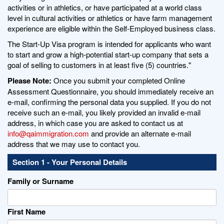
activities or in athletics, or have participated at a world class
level in cultural activities or athletics or have farm management
experience are eligible within the Self-Employed business class.
The Start-Up Visa program is intended for applicants who want
to start and grow a high-potential start-up company that sets a
goal of selling to customers in at least five (5) countries."
Please Note:
Once you submit your completed Online
Assessment Questionnaire, you should immediately receive an
e-mail, confirming the personal data you supplied. If you do not
receive such an e-mail, you likely provided an invalid e-mail
address, in which case you are asked to contact us at
info@qaimmigration.com
and provide an alternate e-mail
address that we may use to contact you.
Section 1 - Your Personal Details
Family or Surname
First Name