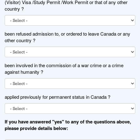
(Visitor) Visa /Study Permit /Work Permit or that of any other
country ?
been refused admission to, or ordered to leave Canada or any
other country ?
been involved in the commission of a war crime or a crime
against humanity ?
applied previously for permanent status in Canada ?
If you have answered "yes" to any of the questions above,
please provide details below: