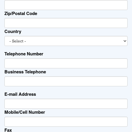
Zip/Postal Code
Country
Telephone Number
Business Telephone
E-mail Address
Mobile/Cell Number
Fax