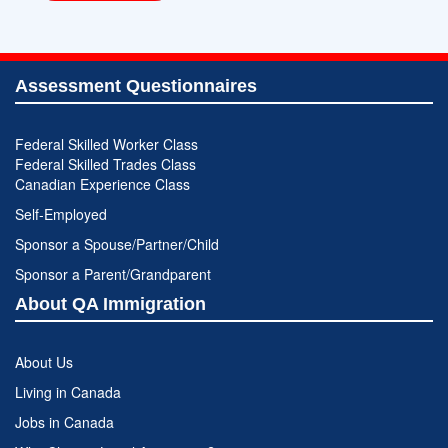
Assessment Questionnaires
Federal Skilled Worker Class
Federal Skilled Trades Class
Canadian Experience Class
Self-Employed
Sponsor a Spouse/Partner/Child
Sponsor a Parent/Grandparent
About QA Immigration
About Us
Living in Canada
Jobs in Canada