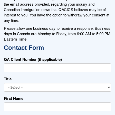
the email address provided, regarding your inquiry and
Canadian immigration news that QACICS believes may be of
interest to you. You have the option to withdraw your consent at
any time.
Please allow one business day to receive a response. Business
days in Canada are Monday to Friday, from 9:00 AM to 5:00 PM
Eastern Time.
Contact Form
QA Client Number (if applicable)
Title
First Name