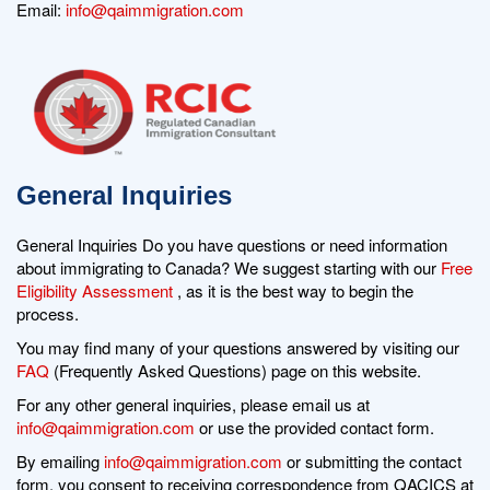
Email:
info@qaimmigration.com
General Inquiries
General Inquiries Do you have questions or need information
about immigrating to Canada? We suggest starting with our
Free
Eligibility Assessment
, as it is the best way to begin the
process.
You may find many of your questions answered by visiting our
FAQ
(Frequently Asked Questions) page on this website.
For any other general inquiries, please email us at
info@qaimmigration.com
or use the provided contact form.
By emailing
info@qaimmigration.com
or submitting the contact
form, you consent to receiving correspondence from QACICS at