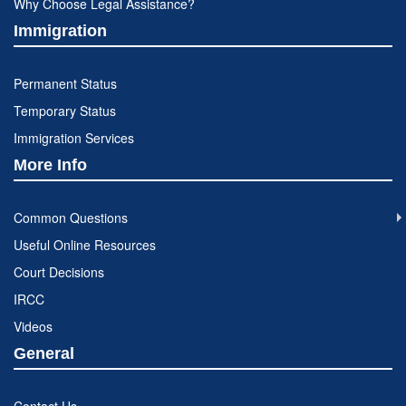
Why Choose Legal Assistance?
Immigration
Permanent Status
Temporary Status
Immigration Services
More Info
Common Questions
Useful Online Resources
Court Decisions
IRCC
Videos
General