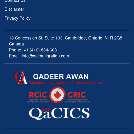
Contact Us
Disclaimer
Privacy Policy
18 Concession St, Suite 103, Cambridge, Ontario, N1R 2G5,
Canada
Phone: +1 (416) 834-6031
Email:
info@qaimmigration.com