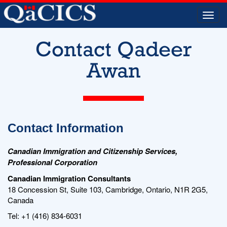
Togg
navi
Contact Qadeer
Awan
Contact Information
Canadian Immigration and Citizenship Services,
Professional Corporation
Canadian Immigration Consultants
18 Concession St, Suite 103, Cambridge, Ontario, N1R 2G5,
Canada
Tel: +1 (416) 834-6031