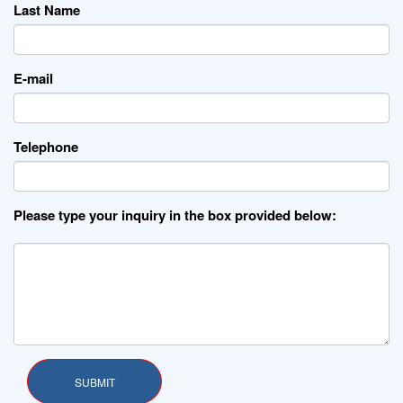
Last Name
E-mail
Telephone
Please type your inquiry in the box provided below: