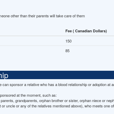
omeone other than their parents will take care of them
Fee ( Canadian Dollars)
150
85
hip
she can sponsor a relative who has a blood relationship or adoption at 
 sponsored at the moment, such as:
 parents, grandparents, orphan brother or sister, orphan niece or nep
t or uncle or any of the relatives mentioned above), who meets one of 