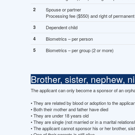
2
Spouse or partner
Processing fee ($550) and right of permanent
3
Dependent child
4
Biometrics – per person
5
Biometrics – per group (2 or more)
Brother, sister, nephew, 
The applicant can only become a sponsor of an orphan 
• They are related by blood or adoption to the applican
• Both their mother and father have died
• They are under 18 years old
• They are single (not married or in a marital relations
• The applicant cannot sponsor his or her brother, sis
• One of their parents is still alive