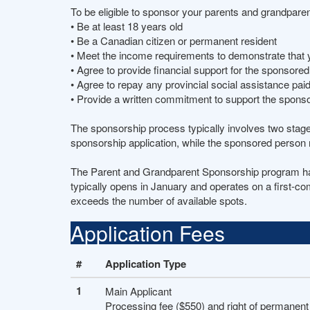
To be eligible to sponsor your parents and grandpare
• Be at least 18 years old
• Be a Canadian citizen or permanent resident
• Meet the income requirements to demonstrate that 
• Agree to provide financial support for the sponsore
• Agree to repay any provincial social assistance pa
• Provide a written commitment to support the spons
The sponsorship process typically involves two stag
sponsorship application, while the sponsored person 
The Parent and Grandparent Sponsorship program has a
typically opens in January and operates on a first-co
exceeds the number of available spots.
Application Fees
#
Application Type
1
Main Applicant
Processing fee ($550) and right of permanent