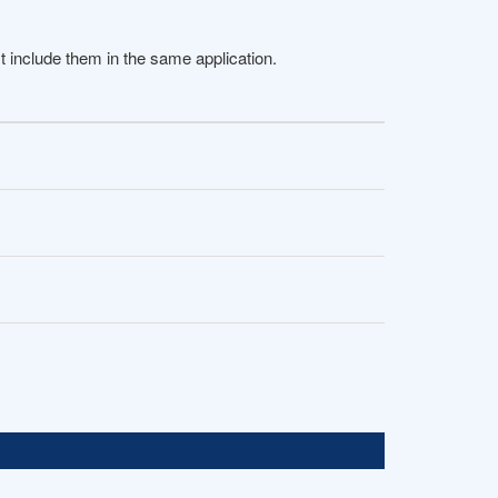
 include them in the same application.