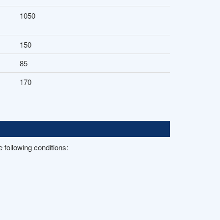
1050
150
85
170
 following conditions: