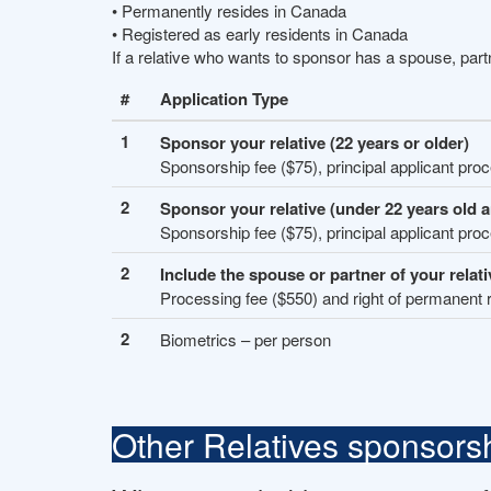
• Permanently resides in Canada
• Registered as early residents in Canada
If a relative who wants to sponsor has a spouse, par
#
Application Type
1
Sponsor your relative (22 years or older)
Sponsorship fee ($75), principal applicant pro
2
Sponsor your relative (under 22 years old 
Sponsorship fee ($75), principal applicant pro
2
Include the spouse or partner of your relati
Processing fee ($550) and right of permanent 
2
Biometrics – per person
Other Relatives sponsors