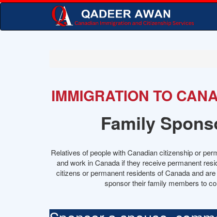
IMMIGRATION TO CAN
Family Spons
Relatives of people with Canadian citizenship or per
and work in Canada if they receive permanent resi
citizens or permanent residents of Canada and are a
sponsor their family members to c