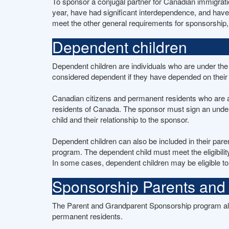
To sponsor a conjugal partner for Canadian immigratio
year, have had significant interdependence, and have
meet the other general requirements for sponsorship, s
Dependent children
Dependent children are individuals who are under the 
considered dependent if they have depended on their p
Canadian citizens and permanent residents who are a
residents of Canada. The sponsor must sign an underta
child and their relationship to the sponsor.
Dependent children can also be included in their pare
program. The dependent child must meet the eligibilit
In some cases, dependent children may be eligible to
Sponsorship Parents and
The Parent and Grandparent Sponsorship program all
permanent residents.