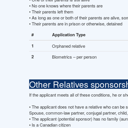
• No one knows where their parents are
• Their parents left them
• As long as one or both of their parents are alive, s
• Their parents are in prison or otherwise, detained
#
Application Type
1
Orphaned relative
2
Biometrics – per person
Other Relatives sponsors
If the applicant meets all of these conditions, he or 
• The applicant does not have a relative who can be
Spouse, common-law partner, conjugal partner, child,
• The applicant (potential sponsor) has no family (aun
• Is a Canadian citizen