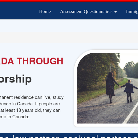
Home
Assessment Questionnaires
Immig
ADA THROUGH
orship
manent residence can live, study
dence in Canada. If people are
t least 18 years old, they can
ome to Canada: