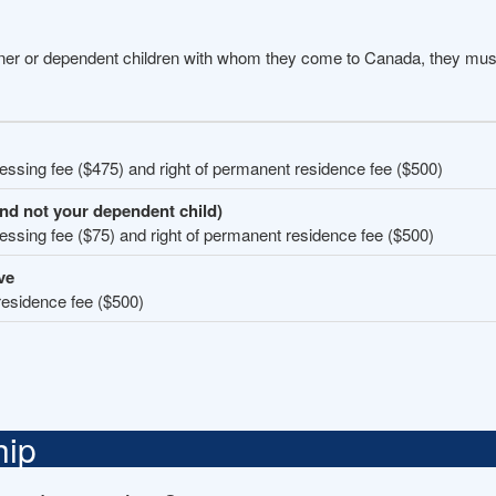
tner or dependent children with whom they come to Canada, they must
cessing fee ($475) and right of permanent residence fee ($500)
and not your dependent child)
cessing fee ($75) and right of permanent residence fee ($500)
ve
residence fee ($500)
hip