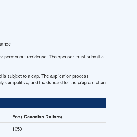
stance
 for permanent residence. The sponsor must submit a
is subject to a cap. The application process
ghly competitive, and the demand for the program often
Fee ( Canadian Dollars)
1050