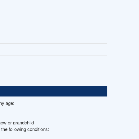
any age:
hew or grandchild
the following conditions: