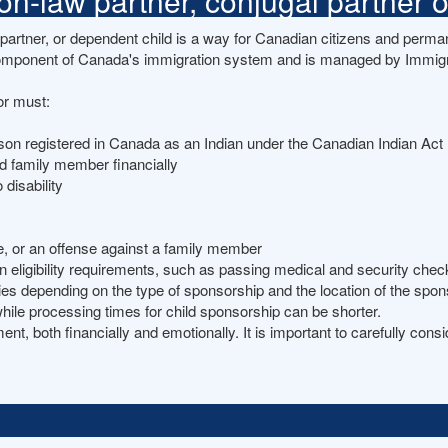
-law partner, conjugal partner or
rtner, or dependent child is a way for Canadian citizens and permane
omponent of Canada's immigration system and is managed by Immigr
or must:
rson registered in Canada as an Indian under the Canadian Indian Act
ed family member financially
 disability
me, or an offense against a family member
ligibility requirements, such as passing medical and security check
ries depending on the type of sponsorship and the location of the s
hile processing times for child sponsorship can be shorter.
, both financially and emotionally. It is important to carefully consi