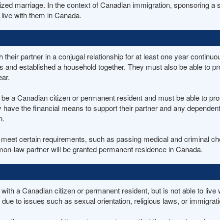
gnized marriage. In the context of Canadian immigration, sponsoring 
 live with them in Canada.
eir partner in a conjugal relationship for at least one year continuo
s and established a household together. They must also be able to pr
ear.
 a Canadian citizen or permanent resident and must be able to prove 
 have the financial means to support their partner and any dependents
n.
et certain requirements, such as passing medical and criminal check
ommon-law partner will be granted permanent residence in Canada.
p with a Canadian citizen or permanent resident, but is not able to liv
e due to issues such as sexual orientation, religious laws, or immigrati