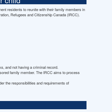
 child
nt residents to reunite with their family members in
ation, Refugees and Citizenship Canada (IRCC).
s, and not having a criminal record.
ponsored family member. The IRCC aims to process
der the responsibilities and requirements of