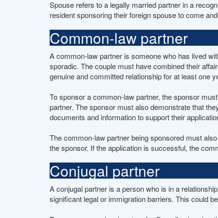
Spouse refers to a legally married partner in a reco
resident sponsoring their foreign spouse to come and
Common-law partner
A common-law partner is someone who has lived with th
sporadic. The couple must have combined their affair
genuine and committed relationship for at least one y
To sponsor a common-law partner, the sponsor must be
partner. The sponsor must also demonstrate that they
documents and information to support their applicatio
The common-law partner being sponsored must also me
the sponsor. If the application is successful, the c
Conjugal partner
A conjugal partner is a person who is in a relationshi
significant legal or immigration barriers. This could b