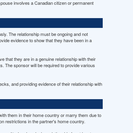
a spouse involves a Canadian citizen or permanent
usly. The relationship must be ongoing and not
ovide evidence to show that they have been in a
that they are in a genuine relationship with their
. The sponsor will be required to provide various
s, and providing evidence of their relationship with
e with them in their home country or marry them due to
on restrictions in the partner's home country.