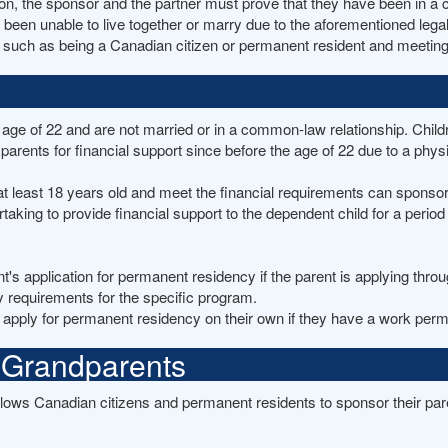
n, the sponsor and the partner must prove that they have been in a c
 been unable to live together or marry due to the aforementioned lega
uch as being a Canadian citizen or permanent resident and meeting cert
age of 22 and are not married or in a common-law relationship. Childr
arents for financial support since before the age of 22 due to a physi
t least 18 years old and meet the financial requirements can sponso
king to provide financial support to the dependent child for a period 
nt's application for permanent residency if the parent is applying thr
y requirements for the specific program.
 apply for permanent residency on their own if they have a work permi
 Grandparents
ows Canadian citizens and permanent residents to sponsor their par