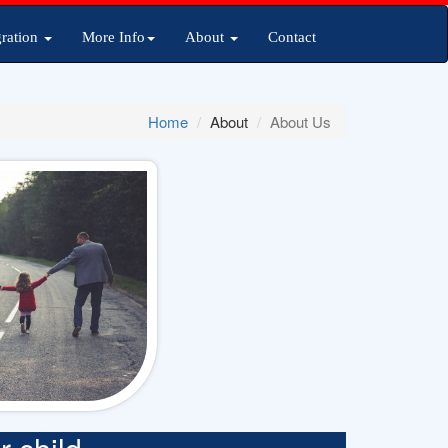
ration
More Info
About
Contact
Home
About
About Us