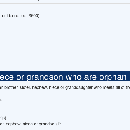
 residence fee ($500)
niece or grandson who are orphan
brother, sister, nephew, niece or granddaughter who meets all of the
t
hip)
ter, nephew, niece or grandson if: