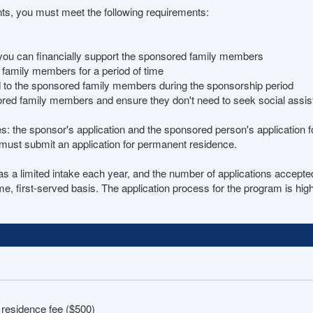
nts, you must meet the following requirements:
you can financially support the sponsored family members
d family members for a period of time
id to the sponsored family members during the sponsorship period
ored family members and ensure they don't need to seek social assi
es: the sponsor's application and the sponsored person's application
must submit an application for permanent residence.
 limited intake each year, and the number of applications accepted 
me, first-served basis. The application process for the program is hi
 residence fee ($500)