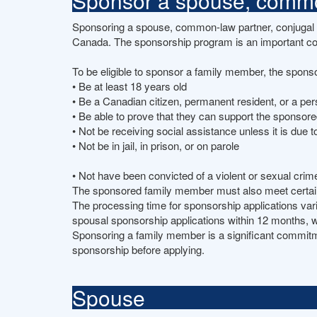
Sponsor a spouse, common
Sponsoring a spouse, common-law partner, conjugal pa
Canada. The sponsorship program is an important c
To be eligible to sponsor a family member, the spons
• Be at least 18 years old
• Be a Canadian citizen, permanent resident, or a pe
• Be able to prove that they can support the sponsor
• Not be receiving social assistance unless it is due to
• Not be in jail, in prison, or on parole
• Not have been convicted of a violent or sexual cri
The sponsored family member must also meet certain e
The processing time for sponsorship applications va
spousal sponsorship applications within 12 months, w
Sponsoring a family member is a significant commitment
sponsorship before applying.
Spouse