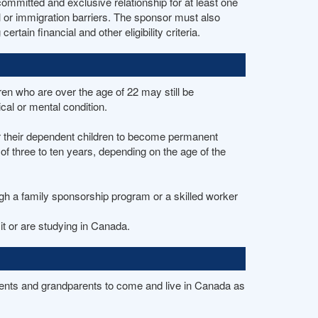
ommitted and exclusive relationship for at least one
l or immigration barriers. The sponsor must also
ain financial and other eligibility criteria.
en who are over the age of 22 may still be
cal or mental condition.
r their dependent children to become permanent
of three to ten years, depending on the age of the
ough a family sponsorship program or a skilled worker
t or are studying in Canada.
ents and grandparents to come and live in Canada as