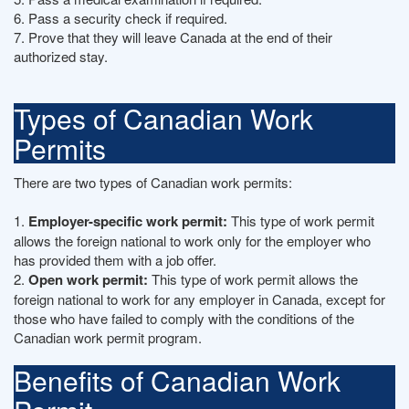
6. Pass a security check if required.
7. Prove that they will leave Canada at the end of their
authorized stay.
Types of Canadian Work
Permits
There are two types of Canadian work permits:
1.
Employer-specific work permit:
This type of work permit
allows the foreign national to work only for the employer who
has provided them with a job offer.
2.
Open work permit:
This type of work permit allows the
foreign national to work for any employer in Canada, except for
those who have failed to comply with the conditions of the
Canadian work permit program.
Benefits of Canadian Work