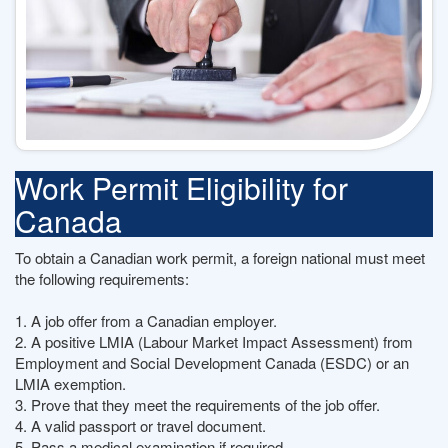
Work Permit Eligibility for
Canada
To obtain a Canadian work permit, a foreign national must meet
the following requirements:
1. A job offer from a Canadian employer.
2. A positive LMIA (Labour Market Impact Assessment) from
Employment and Social Development Canada (ESDC) or an
LMIA exemption.
3. Prove that they meet the requirements of the job offer.
4. A valid passport or travel document.
5. Pass a medical examination if required.