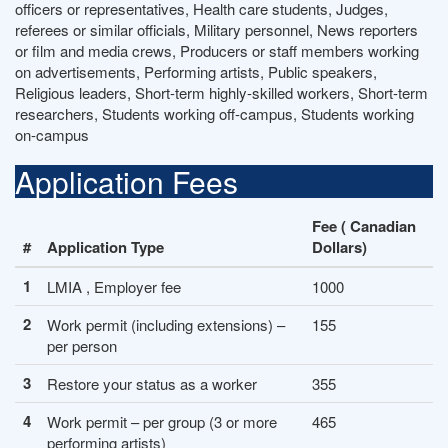
officers or representatives, Health care students, Judges,
referees or similar officials, Military personnel, News reporters
or film and media crews, Producers or staff members working
on advertisements, Performing artists, Public speakers,
Religious leaders, Short-term highly-skilled workers, Short-term
researchers, Students working off-campus, Students working
on-campus
Application Fees
Fee ( Canadian
#
Application Type
Dollars)
1
LMIA , Employer fee
1000
2
Work permit (including extensions) –
155
per person
3
Restore your status as a worker
355
4
Work permit – per group (3 or more
465
performing artists)