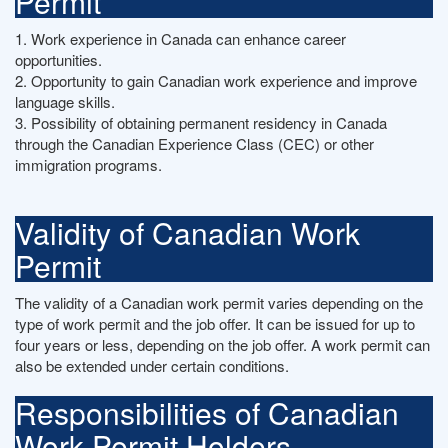
Permit
1. Work experience in Canada can enhance career
opportunities.
2. Opportunity to gain Canadian work experience and improve
language skills.
3. Possibility of obtaining permanent residency in Canada
through the Canadian Experience Class (CEC) or other
immigration programs.
Validity of Canadian Work
Permit
The validity of a Canadian work permit varies depending on the
type of work permit and the job offer. It can be issued for up to
four years or less, depending on the job offer. A work permit can
also be extended under certain conditions.
Responsibilities of Canadian
Work Permit Holders