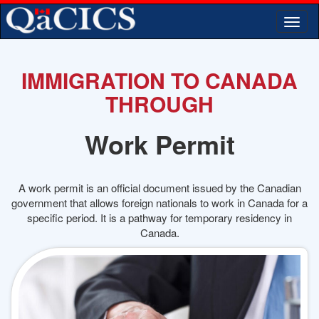
Togg
navi
IMMIGRATION TO CANADA
THROUGH
Work Permit
A work permit is an official document issued by the Canadian
government that allows foreign nationals to work in Canada for a
specific period. It is a pathway for temporary residency in
Canada.