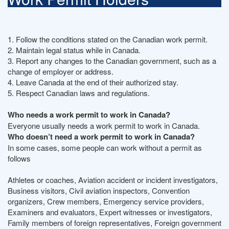
1. Follow the conditions stated on the Canadian work permit.
2. Maintain legal status while in Canada.
3. Report any changes to the Canadian government, such as a
change of employer or address.
4. Leave Canada at the end of their authorized stay.
5. Respect Canadian laws and regulations.
Who needs a work permit to work in Canada?
Everyone usually needs a work permit to work in Canada.
Who doesn’t need a work permit to work in Canada?
In some cases, some people can work without a permit as
follows
Athletes or coaches, Aviation accident or incident investigators,
Business visitors, Civil aviation inspectors, Convention
organizers, Crew members, Emergency service providers,
Examiners and evaluators, Expert witnesses or investigators,
Family members of foreign representatives, Foreign government