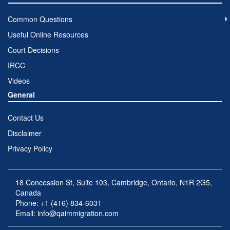
Common Questions
Useful Online Resources
Court Decisions
IRCC
Videos
General
Contact Us
Disclaimer
Privacy Policy
18 Concession St, Suite 103, Cambridge, Ontario, N1R 2G5,
Canada
Phone: +1 (416) 834-6031
Email:
info@qaimmigration.com