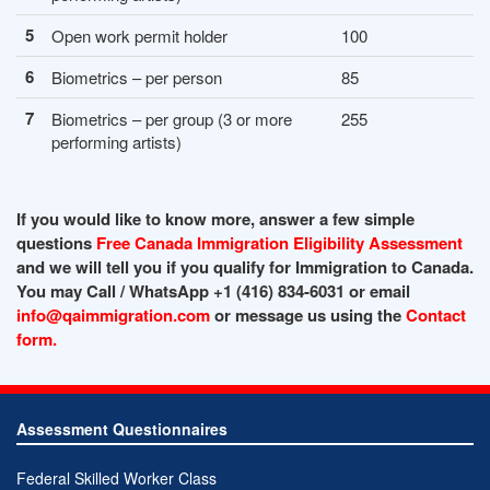
5
Open work permit holder
100
6
Biometrics – per person
85
7
Biometrics – per group (3 or more
255
performing artists)
If you would like to know more, answer a few simple
questions
Free Canada Immigration Eligibility Assessment
and we will tell you if you qualify for Immigration to Canada.
You may Call / WhatsApp +1 (416) 834-6031 or email
info@qaimmigration.com
or message us using the
Contact
form.
Assessment Questionnaires
Federal Skilled Worker Class