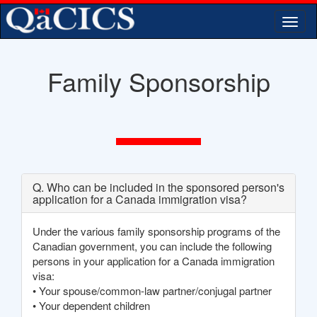
Togg
navi
Family Sponsorship
Q. Who can be included in the sponsored person's
application for a Canada immigration visa?
Under the various family sponsorship programs of the
Canadian government, you can include the following
persons in your application for a Canada immigration
visa:
• Your spouse/common-law partner/conjugal partner
• Your dependent children