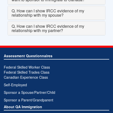
Q. How can I show IRCC evidence of my
relationship with my spouse?
Q. How can I show IRCC evidence of my
relationship with my partner?
Assessment Questionnaires
Federal Skilled Worker Class
Federal Skilled Trades Class
Canadian Experience Class
Self-Employed
Sponsor a Spouse/Partner/Child
Sponsor a Parent/Grandparent
About QA Immigration