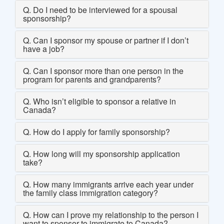
Q. Do I need to be interviewed for a spousal
sponsorship?
Q. Can I sponsor my spouse or partner if I don’t
have a job?
Q. Can I sponsor more than one person in the
program for parents and grandparents?
Q. Who isn’t eligible to sponsor a relative in
Canada?
Q. How do I apply for family sponsorship?
Q. How long will my sponsorship application
take?
Q. How many immigrants arrive each year under
the family class immigration category?
Q. How can I prove my relationship to the person I
want to sponsor to immigrate to Canada?