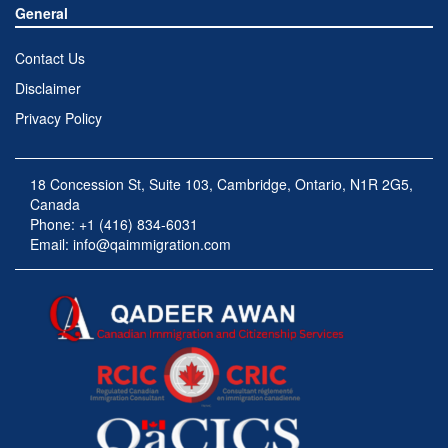
General
Contact Us
Disclaimer
Privacy Policy
18 Concession St, Suite 103, Cambridge, Ontario, N1R 2G5,
Canada
Phone: +1 (416) 834-6031
Email:
info@qaimmigration.com