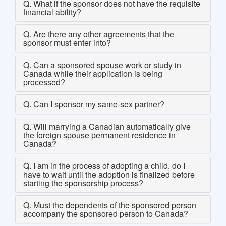
Q. What if the sponsor does not have the requisite
financial ability?
Q. Are there any other agreements that the
sponsor must enter into?
Q. Can a sponsored spouse work or study in
Canada while their application is being
processed?
Q. Can I sponsor my same-sex partner?
Q. Will marrying a Canadian automatically give
the foreign spouse permanent residence in
Canada?
Q. I am in the process of adopting a child, do I
have to wait until the adoption is finalized before
starting the sponsorship process?
Q. Must the dependents of the sponsored person
accompany the sponsored person to Canada?