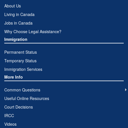
About Us
Living in Canada
Jobs in Canada
Why Choose Legal Assistance?
Immigration
Permanent Status
Temporary Status
Immigration Services
More Info
Common Questions
Useful Online Resources
Court Decisions
IRCC
Videos