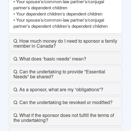
• Your spouse’s/common-law partner’s/conjugal
partner’s dependent children
• Your dependent children’s dependent children
• Your spouse’s/common-law partner’s/conjugal
partner’s dependent children’s dependent children
Q. How much money do I need to sponsor a family
member in Canada?
Q. What does “basic needs” mean?
Q. Can the undertaking to provide "Essential
Needs" be shared?
Q. As a sponsor, what are my “obligations”?
Q. Can the undertaking be revoked or modified?
Q. What if the sponsor does not fulfill the terms of
the undertaking?